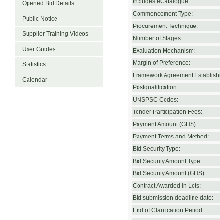
Includes eCatalogue:
Opened Bid Details
Commencement Type:
Public Notice
Procurement Technique:
Supplier Training Videos
Number of Stages:
User Guides
Evaluation Mechanism:
Margin of Preference:
Statistics
Framework Agreement Establish
Calendar
Postqualification:
UNSPSC Codes:
Tender Participation Fees:
Payment Amount (GHS):
Payment Terms and Method:
Bid Security Type:
Bid Security Amount Type:
Bid Security Amount (GHS):
Contract Awarded in Lots:
Bid submission deadline date:
End of Clarification Period: