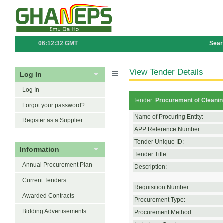
06:12:32 GMT
Sear
View Tender Details
Log In
Log In
Tender:
Procurement of Cleanin
Forgot your password?
Name of Procuring Entity:
Register as a Supplier
APP Reference Number:
Tender Unique ID:
Information
Tender Title:
Annual Procurement Plan
Description:
Current Tenders
Requisition Number:
Awarded Contracts
Procurement Type:
Bidding Advertisements
Procurement Method: