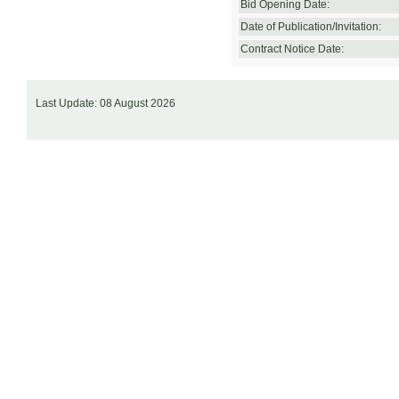
Bid Opening Date:
Date of Publication/Invitation:
Contract Notice Date:
Last Update: 08 August 2026