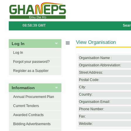
08:58:39 GMT
Sear
View Organisation
Log In
Log In
Organisation Name :
Forgot your password?
Organisation Abbreviation:
Register as a Supplier
Street Address:
Postal Code:
Information
City:
Country:
Annual Procurement Plan
Organisation Email:
Current Tenders
Phone Number:
Awarded Contracts
Fax:
Website:
Bidding Advertisements