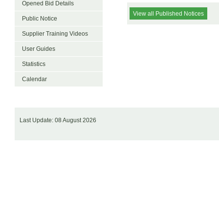
Opened Bid Details
View all Published Notices
Public Notice
Supplier Training Videos
User Guides
Statistics
Calendar
Last Update: 08 August 2026