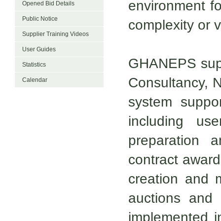
environment fo
Opened Bid Details
Public Notice
complexity or v
Supplier Training Videos
User Guides
GHANEPS suppo
Statistics
Consultancy, N
Calendar
system suppor
including user
preparation a
contract award
creation and
auctions and 
implemented i