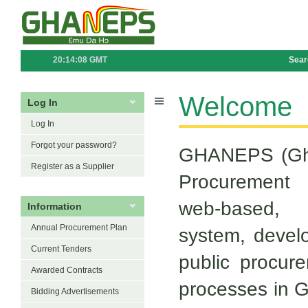
20:14:08 GMT
Sear
Welcome
Log In
Log In
Forgot your password?
GHANEPS (Gha
Register as a Supplier
Procurement
web-based, 
Information
Annual Procurement Plan
system, devel
Current Tenders
public procure
Awarded Contracts
processes in Gh
Bidding Advertisements