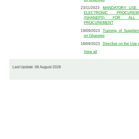
23/11/2023
MANDATORY USE 
ELECTRONIC PROCURE
(GHANEPS) FOR ALL
PROCUREMENT
19/09/2023
Training of Supplie
on Ghaneps
18/09/2023
Directive on the Us
View all
Last Update: 06 August 2026