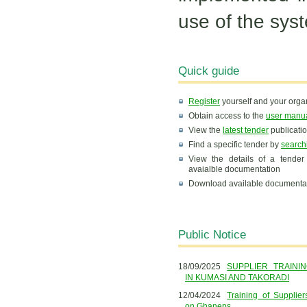
use of the sys
Quick guide
Register
yourself and your organ
Obtain access to the
user manu
View the
latest tender
publicati
Find a specific tender by
search
View the details of a tender
avaialble documentation
Download available documenta
Public Notice
18/09/2025
SUPPLIER TRAINI
IN KUMASI AND TAKORADI
12/04/2024
Training of Supplie
on Ghaneps