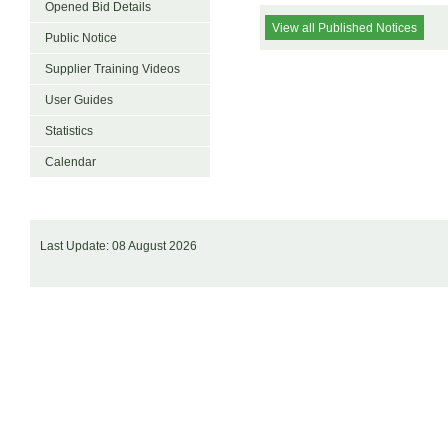
Opened Bid Details
View all Published Notices
Public Notice
Supplier Training Videos
User Guides
Statistics
Calendar
Last Update: 08 August 2026