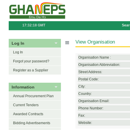
17:32:18 GMT
Sear
View Organisation
Log In
Log In
Organisation Name :
Forgot your password?
Organisation Abbreviation:
Register as a Supplier
Street Address:
Postal Code:
Information
City:
Country:
Annual Procurement Plan
Organisation Email:
Current Tenders
Phone Number:
Awarded Contracts
Fax:
Website:
Bidding Advertisements