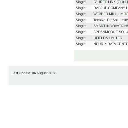
Single
FAUREE LINK (GH) L
Single
DAPAUL COMPANY L
Single
WEBBER MILL LIMIT
Single
TechNet ProSol Limit
Single
SMART INNOVATIONS
Single
APPSNMOBILE SOLU
Single
HFIELDS LIMITED
Single
NEURIX DATA CENT
Last Update: 06 August 2026