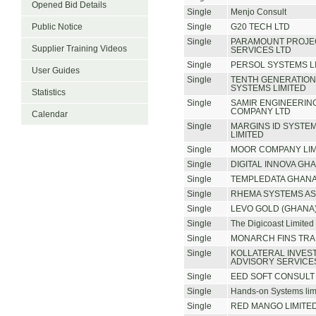
Opened Bid Details
Single
Menjo Consult
Public Notice
Single
G20 TECH LTD
Single
PARAMOUNT PROJE
Supplier Training Videos
SERVICES LTD
Single
PERSOL SYSTEMS L
User Guides
Single
TENTH GENERATIO
SYSTEMS LIMITED
Statistics
Single
SAMIR ENGINEERIN
COMPANY LTD
Calendar
Single
MARGINS ID SYSTEM
LIMITED
Single
MOOR COMPANY LIM
Single
DIGITAL INNOVA GHA
Single
TEMPLEDATA GHANA
Single
RHEMA SYSTEMS AS
Single
LEVO GOLD (GHANA)
Single
The Digicoast Limited
Single
MONARCH FINS TRA
Single
KOLLATERAL INVES
ADVISORY SERVICES
Single
EED SOFT CONSULT 
Single
Hands-on Systems lim
Single
RED MANGO LIMITE