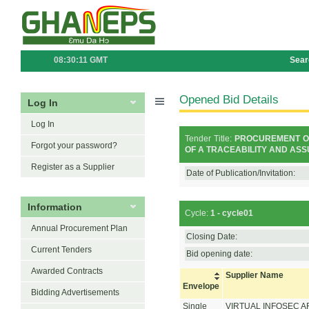
08:30:11 GMT
Sear
Opened Bid Details
Log In
Log In
Tender Title:
PROCUREMENT OF
Forgot your password?
OF A TRACEABILITY AND ASS
Register as a Supplier
Date of Publication/Invitation:
Information
Cycle:
1 - cycle01
Annual Procurement Plan
Closing Date:
Current Tenders
Bid opening date:
Awarded Contracts
Supplier Name
Envelope
Bidding Advertisements
Single
VIRTUAL INFOSEC A