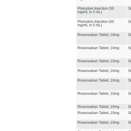
Phenytoin Injection (50
S
mg/mL in 5 mL)
Phenytoin Injection (50
S
mg/mL in 5 mL)
Rivaroxaban Tablet, 10mg
S
Rivaroxaban Tablet, 10mg
S
Rivaroxaban Tablet, 10mg
S
Rivaroxaban Tablet, 10mg
S
Rivaroxaban Tablet, 10mg
S
Rivaroxaban Tablet, 10mg
S
Rivaroxaban Tablet, 10mg
S
Rivaroxaban Tablet, 10mg
S
Rivaroxaban Tablet, 10mg
S