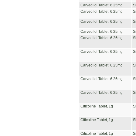
Carvedilol Tablet, 6.25mg
S
Carvedilol Tablet, 6.25mg
S
Carvedilol Tablet, 6.25mg
S
Carvedilol Tablet, 6.25mg
S
Carvedilol Tablet, 6.25mg
S
Carvedilol Tablet, 6.25mg
S
Carvedilol Tablet, 6.25mg
S
Carvedilol Tablet, 6.25mg
S
Carvedilol Tablet, 6.25mg
S
Citicoline Tablet, 1g
S
Citicoline Tablet, 1g
S
Citicoline Tablet, 1g
S