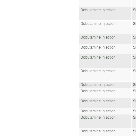
Dobutamine injection
S
Dobutamine injection
S
Dobutamine injection
S
Dobutamine injection
S
Dobutamine injection
S
Dobutamine injection
S
Dobutamine injection
S
Dobutamine injection
S
Dobutamine injection
S
Dobutamine injection
S
Dobutamine injection
S
Dobutamine injection
S