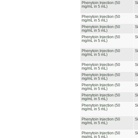
Phenytoin Injection (50
S
mg/mL in 5 mL)
Phenytoin Injection (50
S
mg/mL in 5 mL)
Phenytoin Injection (50
S
mg/mL in 5 mL)
Phenytoin Injection (50
S
mg/mL in 5 mL)
Phenytoin Injection (50
S
mg/mL in 5 mL)
Phenytoin Injection (50
S
mg/mL in 5 mL)
Phenytoin Injection (50
S
mg/mL in 5 mL)
Phenytoin Injection (50
S
mg/mL in 5 mL)
Phenytoin Injection (50
S
mg/mL in 5 mL)
Phenytoin Injection (50
S
mg/mL in 5 mL)
Phenytoin Injection (50
S
mg/mL in 5 mL)
Phenytoin Injection (50
S
mg/mL in 5 mL)