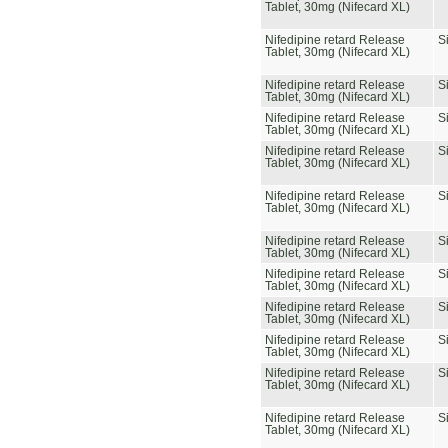
Tablet, 30mg (Nifecard XL)
Nifedipine retard Release
S
Tablet, 30mg (Nifecard XL)
Nifedipine retard Release
S
Tablet, 30mg (Nifecard XL)
Nifedipine retard Release
S
Tablet, 30mg (Nifecard XL)
Nifedipine retard Release
S
Tablet, 30mg (Nifecard XL)
Nifedipine retard Release
S
Tablet, 30mg (Nifecard XL)
Nifedipine retard Release
S
Tablet, 30mg (Nifecard XL)
Nifedipine retard Release
S
Tablet, 30mg (Nifecard XL)
Nifedipine retard Release
S
Tablet, 30mg (Nifecard XL)
Nifedipine retard Release
S
Tablet, 30mg (Nifecard XL)
Nifedipine retard Release
S
Tablet, 30mg (Nifecard XL)
Nifedipine retard Release
S
Tablet, 30mg (Nifecard XL)