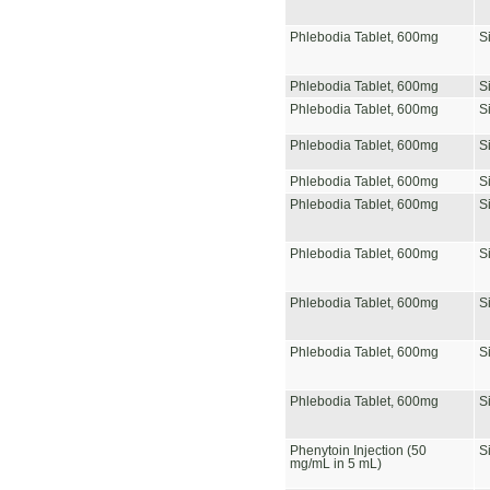
Phlebodia Tablet, 600mg
S
Phlebodia Tablet, 600mg
S
Phlebodia Tablet, 600mg
S
Phlebodia Tablet, 600mg
S
Phlebodia Tablet, 600mg
S
Phlebodia Tablet, 600mg
S
Phlebodia Tablet, 600mg
S
Phlebodia Tablet, 600mg
S
Phlebodia Tablet, 600mg
S
Phlebodia Tablet, 600mg
S
Phenytoin Injection (50
S
mg/mL in 5 mL)