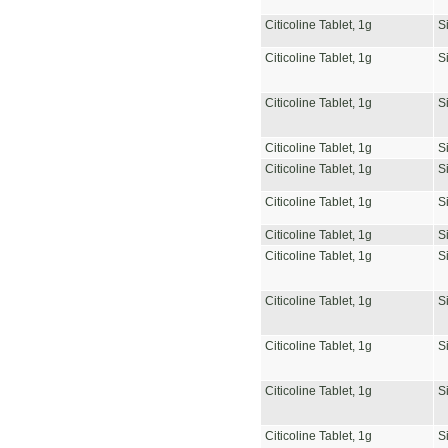
Citicoline Tablet, 1g
S
Citicoline Tablet, 1g
S
Citicoline Tablet, 1g
S
Citicoline Tablet, 1g
S
Citicoline Tablet, 1g
S
Citicoline Tablet, 1g
S
Citicoline Tablet, 1g
S
Citicoline Tablet, 1g
S
Citicoline Tablet, 1g
S
Citicoline Tablet, 1g
S
Citicoline Tablet, 1g
S
Citicoline Tablet, 1g
S