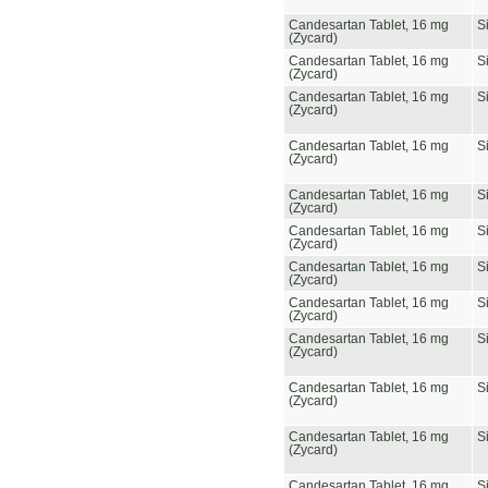
Candesartan Tablet, 16 mg
S
(Zycard)
Candesartan Tablet, 16 mg
S
(Zycard)
Candesartan Tablet, 16 mg
S
(Zycard)
Candesartan Tablet, 16 mg
S
(Zycard)
Candesartan Tablet, 16 mg
S
(Zycard)
Candesartan Tablet, 16 mg
S
(Zycard)
Candesartan Tablet, 16 mg
S
(Zycard)
Candesartan Tablet, 16 mg
S
(Zycard)
Candesartan Tablet, 16 mg
S
(Zycard)
Candesartan Tablet, 16 mg
S
(Zycard)
Candesartan Tablet, 16 mg
S
(Zycard)
Candesartan Tablet, 16 mg
S