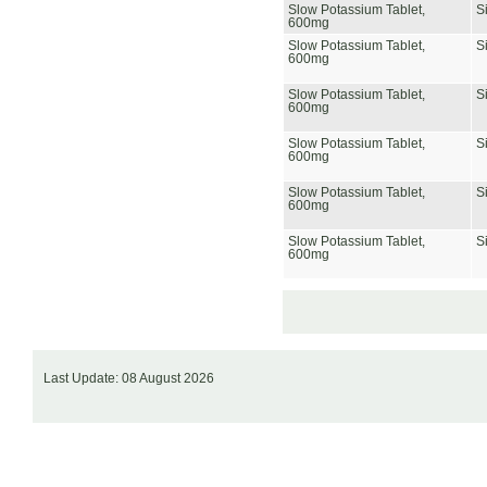
Slow Potassium Tablet,
S
600mg
Slow Potassium Tablet,
S
600mg
Slow Potassium Tablet,
S
600mg
Slow Potassium Tablet,
S
600mg
Slow Potassium Tablet,
S
600mg
Slow Potassium Tablet,
S
600mg
Last Update: 08 August 2026