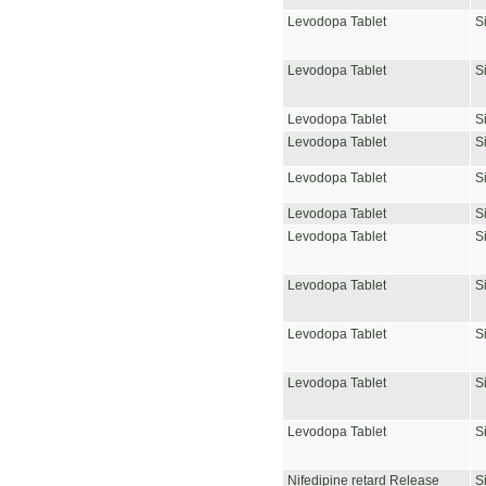
Levodopa Tablet
S
Levodopa Tablet
S
Levodopa Tablet
S
Levodopa Tablet
S
Levodopa Tablet
S
Levodopa Tablet
S
Levodopa Tablet
S
Levodopa Tablet
S
Levodopa Tablet
S
Levodopa Tablet
S
Levodopa Tablet
S
Nifedipine retard Release
S