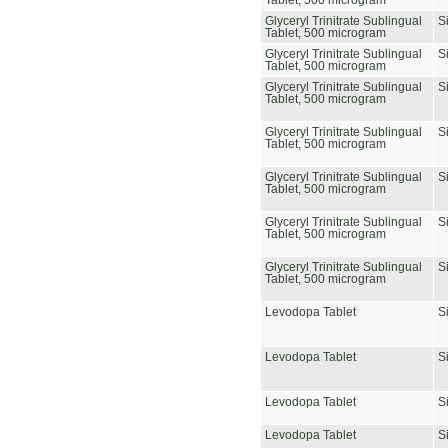
Tablet, 500 microgram
Glyceryl Trinitrate Sublingual
S
Tablet, 500 microgram
Glyceryl Trinitrate Sublingual
S
Tablet, 500 microgram
Glyceryl Trinitrate Sublingual
S
Tablet, 500 microgram
Glyceryl Trinitrate Sublingual
S
Tablet, 500 microgram
Glyceryl Trinitrate Sublingual
S
Tablet, 500 microgram
Glyceryl Trinitrate Sublingual
S
Tablet, 500 microgram
Glyceryl Trinitrate Sublingual
S
Tablet, 500 microgram
Levodopa Tablet
S
Levodopa Tablet
S
Levodopa Tablet
S
Levodopa Tablet
S