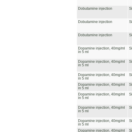
Dobutamine injection
S
Dobutamine injection
S
Dobutamine injection
S
Dopamine injection, 40mg/ml
S
in 5 ml
Dopamine injection, 40mg/ml
S
in 5 ml
Dopamine injection, 40mg/ml
S
in 5 ml
Dopamine injection, 40mg/ml
S
in 5 ml
Dopamine injection, 40mg/ml
S
in 5 ml
Dopamine injection, 40mg/ml
S
in 5 ml
Dopamine injection, 40mg/ml
S
in 5 ml
Dopamine injection, 40mg/ml
S