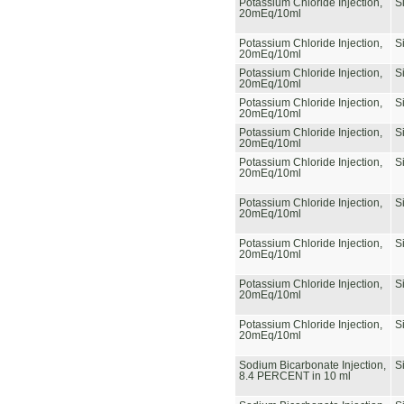
Potassium Chloride Injection,
S
20mEq/10ml
Potassium Chloride Injection,
S
20mEq/10ml
Potassium Chloride Injection,
S
20mEq/10ml
Potassium Chloride Injection,
S
20mEq/10ml
Potassium Chloride Injection,
S
20mEq/10ml
Potassium Chloride Injection,
S
20mEq/10ml
Potassium Chloride Injection,
S
20mEq/10ml
Potassium Chloride Injection,
S
20mEq/10ml
Potassium Chloride Injection,
S
20mEq/10ml
Potassium Chloride Injection,
S
20mEq/10ml
Sodium Bicarbonate Injection,
S
8.4 PERCENT in 10 ml