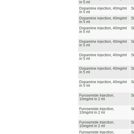
in 5 ml
Dopamine injection, 40mg/ml
S
in 5 ml
Dopamine injection, 40mg/ml
S
in 5 ml
Dopamine injection, 40mg/ml
S
in 5 ml
Dopamine injection, 40mg/ml
S
in 5 ml
Dopamine injection, 40mg/ml
S
in 5 ml
Dopamine injection, 40mg/ml
S
in 5 ml
Dopamine injection, 40mg/ml
S
in 5 ml
Furosemide Injection,
S
10mg/ml in 2 ml
Furosemide Injection,
S
10mg/ml in 2 ml
Furosemide Injection,
S
10mg/ml in 2 ml
Furosemide Injection,
S