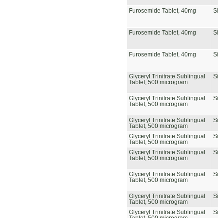
Furosemide Tablet, 40mg
S
Furosemide Tablet, 40mg
S
Furosemide Tablet, 40mg
S
Glyceryl Trinitrate Sublingual
S
Tablet, 500 microgram
Glyceryl Trinitrate Sublingual
S
Tablet, 500 microgram
Glyceryl Trinitrate Sublingual
S
Tablet, 500 microgram
Glyceryl Trinitrate Sublingual
S
Tablet, 500 microgram
Glyceryl Trinitrate Sublingual
S
Tablet, 500 microgram
Glyceryl Trinitrate Sublingual
S
Tablet, 500 microgram
Glyceryl Trinitrate Sublingual
S
Tablet, 500 microgram
Glyceryl Trinitrate Sublingual
S