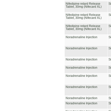
Nifedipine retard Release
S
Tablet, 30mg (Nifecard XL)
Nifedipine retard Release
S
Tablet, 30mg (Nifecard XL)
Nifedipine retard Release
S
Tablet, 30mg (Nifecard XL)
Noradrenaline Injection
S
Noradrenaline Injection
S
Noradrenaline Injection
S
Noradrenaline Injection
S
Noradrenaline Injection
S
Noradrenaline Injection
S
Noradrenaline Injection
S
Noradrenaline Injection
S