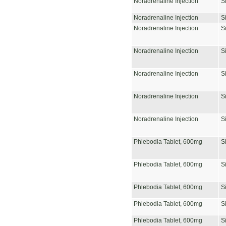
Noradrenaline Injection
S
Noradrenaline Injection
S
Noradrenaline Injection
S
Noradrenaline Injection
S
Noradrenaline Injection
S
Noradrenaline Injection
S
Noradrenaline Injection
S
Phlebodia Tablet, 600mg
S
Phlebodia Tablet, 600mg
S
Phlebodia Tablet, 600mg
S
Phlebodia Tablet, 600mg
S
Phlebodia Tablet, 600mg
S