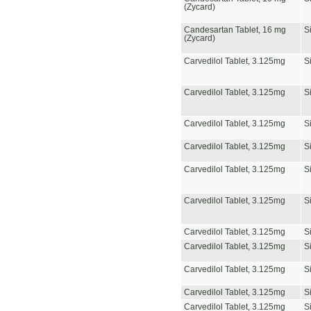
(Zycard)
Candesartan Tablet, 16 mg
S
(Zycard)
Carvedilol Tablet, 3.125mg
S
Carvedilol Tablet, 3.125mg
S
Carvedilol Tablet, 3.125mg
S
Carvedilol Tablet, 3.125mg
S
Carvedilol Tablet, 3.125mg
S
Carvedilol Tablet, 3.125mg
S
Carvedilol Tablet, 3.125mg
S
Carvedilol Tablet, 3.125mg
S
Carvedilol Tablet, 3.125mg
S
Carvedilol Tablet, 3.125mg
S
Carvedilol Tablet, 3.125mg
S