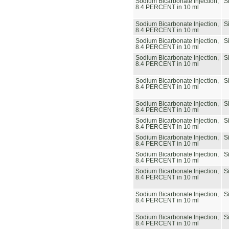
Sodium Bicarbonate Injection,
S
8.4 PERCENT in 10 ml
Sodium Bicarbonate Injection,
S
8.4 PERCENT in 10 ml
Sodium Bicarbonate Injection,
S
8.4 PERCENT in 10 ml
Sodium Bicarbonate Injection,
S
8.4 PERCENT in 10 ml
Sodium Bicarbonate Injection,
S
8.4 PERCENT in 10 ml
Sodium Bicarbonate Injection,
S
8.4 PERCENT in 10 ml
Sodium Bicarbonate Injection,
S
8.4 PERCENT in 10 ml
Sodium Bicarbonate Injection,
S
8.4 PERCENT in 10 ml
Sodium Bicarbonate Injection,
S
8.4 PERCENT in 10 ml
Sodium Bicarbonate Injection,
S
8.4 PERCENT in 10 ml
Sodium Bicarbonate Injection,
S
8.4 PERCENT in 10 ml
Sodium Bicarbonate Injection,
S
8.4 PERCENT in 10 ml