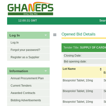
12:00:31 GMT
Sear
Opened Bid Details
Log In
Log In
Tender Title:
SUPPLY OF CARDIOV
Forgot your password?
Closing Date:
Register as a Supplier
Bid opening date:
Lot Name
Information
E
Annual Procurement Plan
Bisoprolol Tablet, 10mg
S
Current Tenders
Bisoprolol Tablet, 10mg
S
Awarded Contracts
Bidding Advertisements
Bisoprolol Tablet, 10mg
S