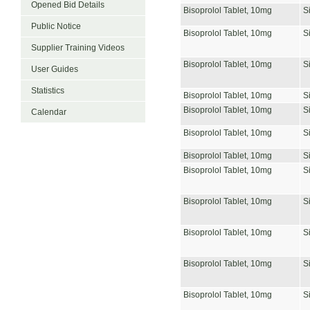
Opened Bid Details
Bisoprolol Tablet, 10mg
S
Public Notice
Bisoprolol Tablet, 10mg
S
Supplier Training Videos
Bisoprolol Tablet, 10mg
S
User Guides
Statistics
Bisoprolol Tablet, 10mg
S
Bisoprolol Tablet, 10mg
S
Calendar
Bisoprolol Tablet, 10mg
S
Bisoprolol Tablet, 10mg
S
Bisoprolol Tablet, 10mg
S
Bisoprolol Tablet, 10mg
S
Bisoprolol Tablet, 10mg
S
Bisoprolol Tablet, 10mg
S
Bisoprolol Tablet, 10mg
S