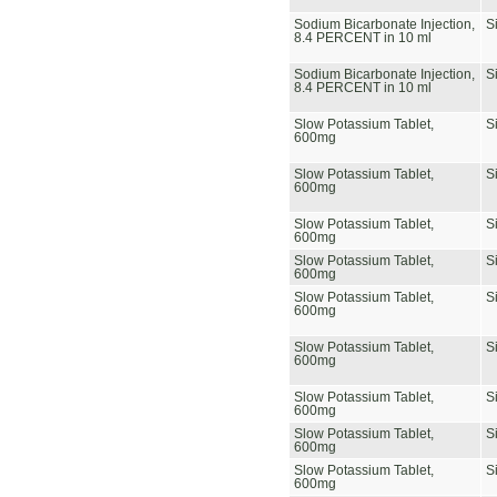
Sodium Bicarbonate Injection,
S
8.4 PERCENT in 10 ml
Sodium Bicarbonate Injection,
S
8.4 PERCENT in 10 ml
Slow Potassium Tablet,
S
600mg
Slow Potassium Tablet,
S
600mg
Slow Potassium Tablet,
S
600mg
Slow Potassium Tablet,
S
600mg
Slow Potassium Tablet,
S
600mg
Slow Potassium Tablet,
S
600mg
Slow Potassium Tablet,
S
600mg
Slow Potassium Tablet,
S
600mg
Slow Potassium Tablet,
S
600mg