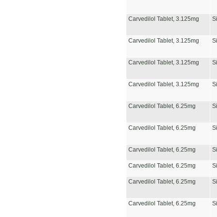
Carvedilol Tablet, 3.125mg
S
Carvedilol Tablet, 3.125mg
S
Carvedilol Tablet, 3.125mg
S
Carvedilol Tablet, 3.125mg
S
Carvedilol Tablet, 6.25mg
S
Carvedilol Tablet, 6.25mg
S
Carvedilol Tablet, 6.25mg
S
Carvedilol Tablet, 6.25mg
S
Carvedilol Tablet, 6.25mg
S
Carvedilol Tablet, 6.25mg
S