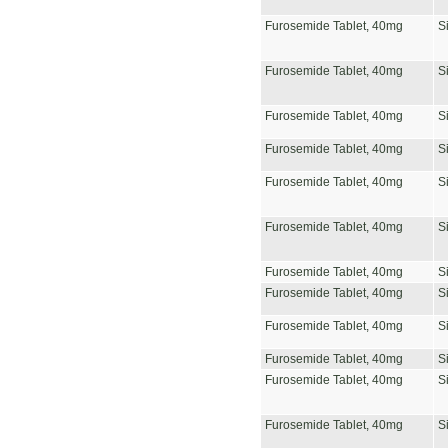
Furosemide Tablet, 40mg
S
Furosemide Tablet, 40mg
S
Furosemide Tablet, 40mg
S
Furosemide Tablet, 40mg
S
Furosemide Tablet, 40mg
S
Furosemide Tablet, 40mg
S
Furosemide Tablet, 40mg
S
Furosemide Tablet, 40mg
S
Furosemide Tablet, 40mg
S
Furosemide Tablet, 40mg
S
Furosemide Tablet, 40mg
S
Furosemide Tablet, 40mg
S