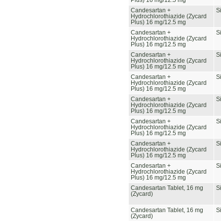
Plus) 16 mg/12.5 mg
Candesartan +
S
Hydrochlorothiazide (Zycard
Plus) 16 mg/12.5 mg
Candesartan +
S
Hydrochlorothiazide (Zycard
Plus) 16 mg/12.5 mg
Candesartan +
S
Hydrochlorothiazide (Zycard
Plus) 16 mg/12.5 mg
Candesartan +
S
Hydrochlorothiazide (Zycard
Plus) 16 mg/12.5 mg
Candesartan +
S
Hydrochlorothiazide (Zycard
Plus) 16 mg/12.5 mg
Candesartan +
S
Hydrochlorothiazide (Zycard
Plus) 16 mg/12.5 mg
Candesartan +
S
Hydrochlorothiazide (Zycard
Plus) 16 mg/12.5 mg
Candesartan +
S
Hydrochlorothiazide (Zycard
Plus) 16 mg/12.5 mg
Candesartan Tablet, 16 mg
S
(Zycard)
Candesartan Tablet, 16 mg
S
(Zycard)