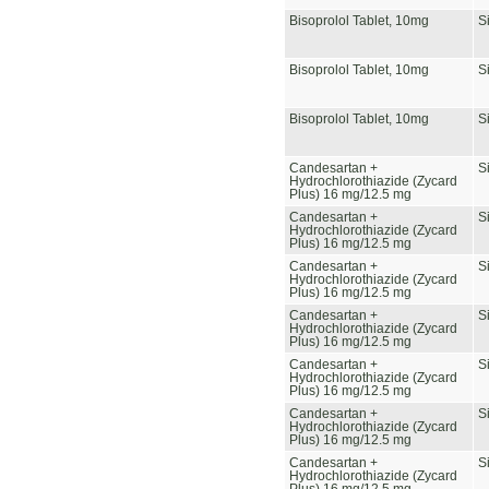
Bisoprolol Tablet, 10mg
S
Bisoprolol Tablet, 10mg
S
Bisoprolol Tablet, 10mg
S
Candesartan +
S
Hydrochlorothiazide (Zycard
Plus) 16 mg/12.5 mg
Candesartan +
S
Hydrochlorothiazide (Zycard
Plus) 16 mg/12.5 mg
Candesartan +
S
Hydrochlorothiazide (Zycard
Plus) 16 mg/12.5 mg
Candesartan +
S
Hydrochlorothiazide (Zycard
Plus) 16 mg/12.5 mg
Candesartan +
S
Hydrochlorothiazide (Zycard
Plus) 16 mg/12.5 mg
Candesartan +
S
Hydrochlorothiazide (Zycard
Plus) 16 mg/12.5 mg
Candesartan +
S
Hydrochlorothiazide (Zycard