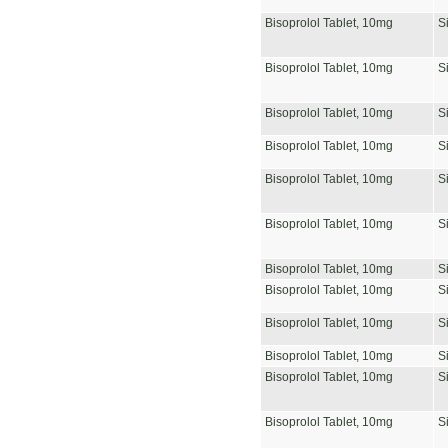
Bisoprolol Tablet, 10mg
S
Bisoprolol Tablet, 10mg
S
Bisoprolol Tablet, 10mg
S
Bisoprolol Tablet, 10mg
S
Bisoprolol Tablet, 10mg
S
Bisoprolol Tablet, 10mg
S
Bisoprolol Tablet, 10mg
S
Bisoprolol Tablet, 10mg
S
Bisoprolol Tablet, 10mg
S
Bisoprolol Tablet, 10mg
S
Bisoprolol Tablet, 10mg
S
Bisoprolol Tablet, 10mg
S