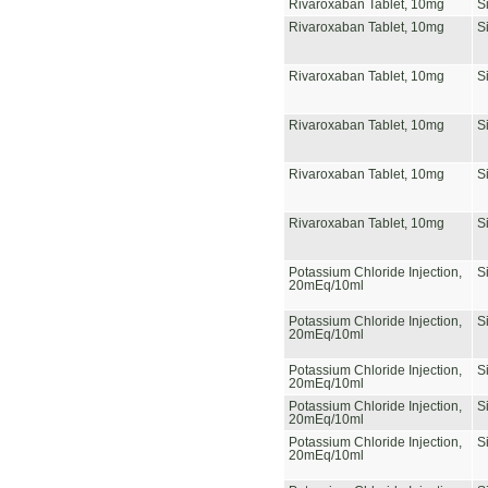
Rivaroxaban Tablet, 10mg
S
Rivaroxaban Tablet, 10mg
S
Rivaroxaban Tablet, 10mg
S
Rivaroxaban Tablet, 10mg
S
Rivaroxaban Tablet, 10mg
S
Rivaroxaban Tablet, 10mg
S
Potassium Chloride Injection,
S
20mEq/10ml
Potassium Chloride Injection,
S
20mEq/10ml
Potassium Chloride Injection,
S
20mEq/10ml
Potassium Chloride Injection,
S
20mEq/10ml
Potassium Chloride Injection,
S
20mEq/10ml