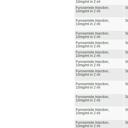
10mg/ml in 2 ml
Furosemide Injection,
S
10mg/ml in 2 ml
Furosemide Injection,
S
10mg/ml in 2 ml
Furosemide Injection,
S
10mg/ml in 2 ml
Furosemide Injection,
S
10mg/ml in 2 ml
Furosemide Injection,
S
10mg/ml in 2 ml
Furosemide Injection,
S
10mg/ml in 2 ml
Furosemide Injection,
S
10mg/ml in 2 ml
Furosemide Injection,
S
10mg/ml in 2 ml
Furosemide Injection,
S
10mg/ml in 2 ml
Furosemide Injection,
S
10mg/ml in 2 ml
Furosemide Injection,
S
10mg/ml in 2 ml