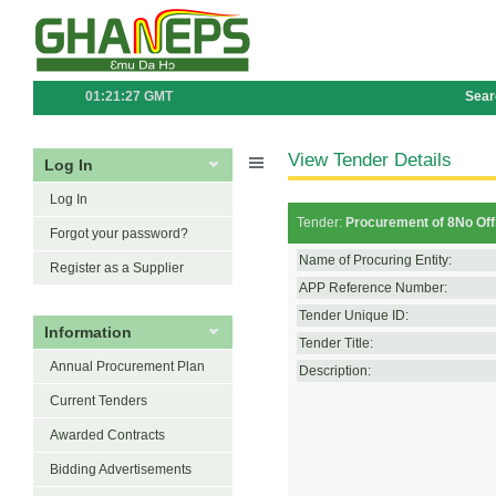
01:21:27 GMT
Sear
View Tender Details
Log In
Log In
Tender:
Procurement of 8No Offi
Forgot your password?
Name of Procuring Entity:
Register as a Supplier
APP Reference Number:
Tender Unique ID:
Information
Tender Title:
Annual Procurement Plan
Description:
Current Tenders
Awarded Contracts
Bidding Advertisements