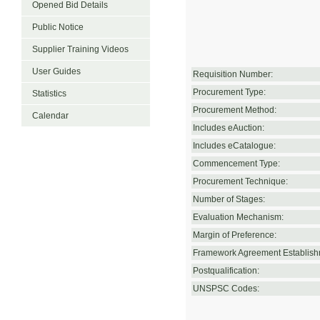
Opened Bid Details
Public Notice
Supplier Training Videos
User Guides
Requisition Number:
Procurement Type:
Statistics
Procurement Method:
Calendar
Includes eAuction:
Includes eCatalogue:
Commencement Type:
Procurement Technique:
Number of Stages:
Evaluation Mechanism:
Margin of Preference:
Framework Agreement Establish
Postqualification:
UNSPSC Codes: