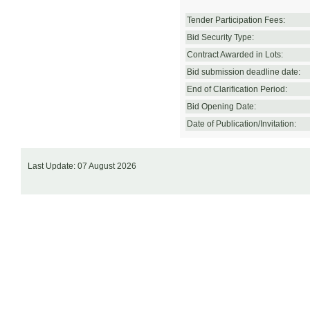
Tender Participation Fees:
Bid Security Type:
Contract Awarded in Lots:
Bid submission deadline date:
End of Clarification Period:
Bid Opening Date:
Date of Publication/Invitation:
Last Update: 07 August 2026