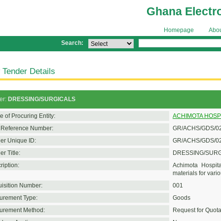
Ghana Electr
Homepage
Abo
Search:
 Tender Details
er:
DRESSING/SURGICALS
 of Procuring Entity:
ACHIMOTA HOSP
Reference Number:
GR/ACHS/GDS/02
er Unique ID:
GR/ACHS/GDS/02
r Title:
DRESSING/SUR
ription:
Achimota Hospita
materials for vario
isition Number:
001
urement Type:
Goods
urement Method:
Request for Quota