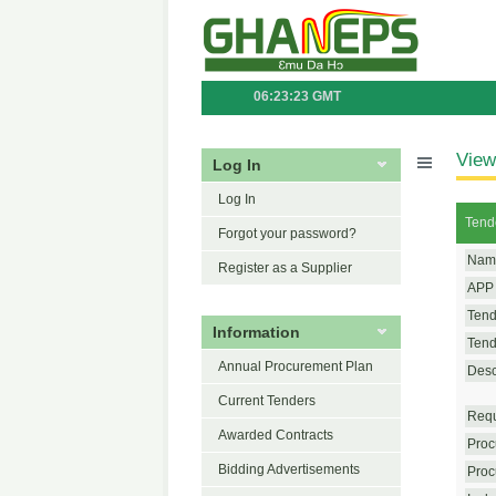
06:23:23 GMT
View
Log In
Log In
Tend
Forgot your password?
Name
Register as a Supplier
APP 
Tend
Information
Tende
Annual Procurement Plan
Desc
Current Tenders
Requ
Awarded Contracts
Proc
Bidding Advertisements
Proc