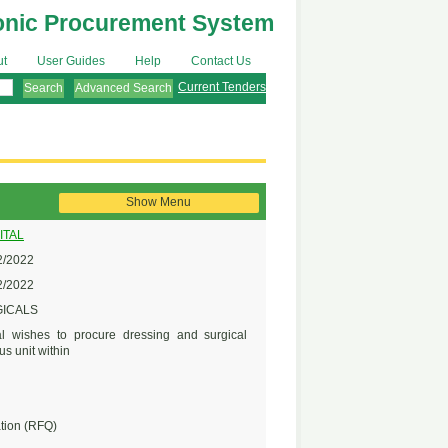
onic Procurement System
ut
User Guides
Help
Contact Us
Current Tenders
Advanced Search
Show Menu
ITAL
/2022
/2022
GICALS
l wishes to procure dressing and surgical
us unit within
tion (RFQ)