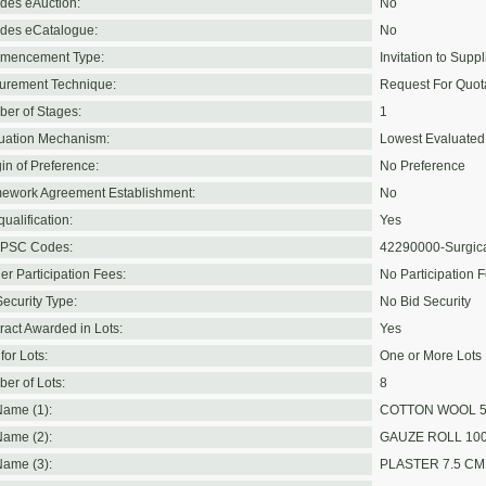
udes eAuction:
No
udes eCatalogue:
No
mencement Type:
Invitation to Suppl
urement Technique:
Request For Quot
er of Stages:
1
uation Mechanism:
Lowest Evaluated
in of Preference:
No Preference
ework Agreement Establishment:
No
ualification:
Yes
PSC Codes:
42290000-Surgica
er Participation Fees:
No Participation 
Security Type:
No Bid Security
ract Awarded in Lots:
Yes
for Lots:
One or More Lots
er of Lots:
8
Name (1):
COTTON WOOL 
Name (2):
GAUZE ROLL 10
Name (3):
PLASTER 7.5 CM