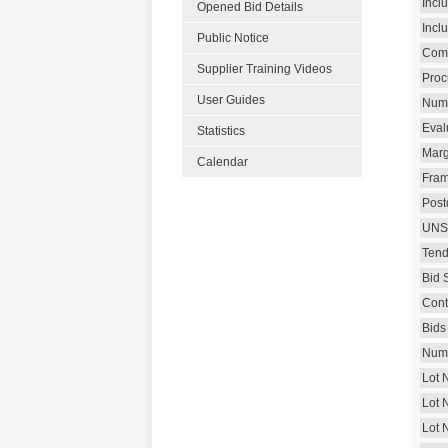
Incl
Opened Bid Details
Incl
Public Notice
Com
Supplier Training Videos
Proc
User Guides
Numb
Eval
Statistics
Marg
Calendar
Fram
Postq
UNS
Tend
Bid 
Cont
Bids 
Numb
Lot 
Lot 
Lot 