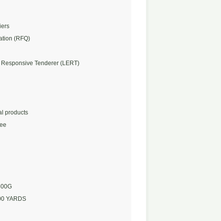
iers
ation (RFQ)
 Responsive Tenderer (LERT)
l products
Fee
500G
00 YARDS