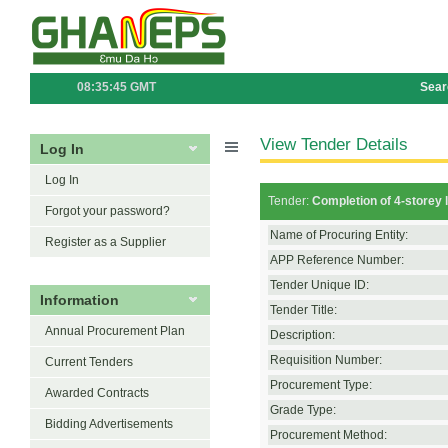
08:35:45 GMT
Sear
View Tender Details
Log In
Log In
Tender:
Completion of 4-storey l
Forgot your password?
Name of Procuring Entity:
Register as a Supplier
APP Reference Number:
Tender Unique ID:
Information
Tender Title:
Annual Procurement Plan
Description:
Requisition Number:
Current Tenders
Procurement Type:
Awarded Contracts
Grade Type:
Bidding Advertisements
Procurement Method: