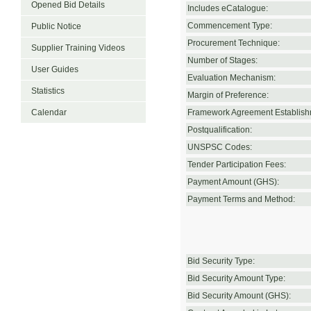
Opened Bid Details
Includes eCatalogue:
Commencement Type:
Public Notice
Procurement Technique:
Supplier Training Videos
Number of Stages:
User Guides
Evaluation Mechanism:
Statistics
Margin of Preference:
Calendar
Framework Agreement Establish
Postqualification:
UNSPSC Codes:
Tender Participation Fees:
Payment Amount (GHS):
Payment Terms and Method:
Bid Security Type:
Bid Security Amount Type:
Bid Security Amount (GHS):