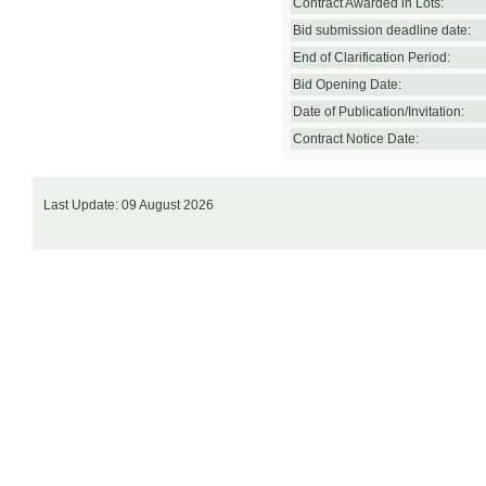
Contract Awarded in Lots:
Bid submission deadline date:
End of Clarification Period:
Bid Opening Date:
Date of Publication/Invitation:
Contract Notice Date:
Last Update: 09 August 2026