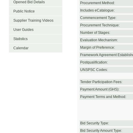
Opened Bid Details
Procurement Method:
Includes eCatalogue:
Public Notice
Commencement Type:
Supplier Training Videos
Procurement Technique:
User Guides
Number of Stages:
Statistics
Evaluation Mechanism:
Margin of Preference:
Calendar
Framework Agreement Establish
Postqualification:
UNSPSC Codes:
Tender Participation Fees:
Payment Amount (GHS):
Payment Terms and Method:
Bid Security Type:
Bid Security Amount Type: