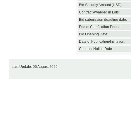
Bid Security Amount (USD):
Contract Awarded in Lots:
Bid submission deadline date:
End of Clarification Period:
Bid Opening Date:
Date of Publication/Invitation:
Contract Notice Date:
Last Update: 06 August 2026