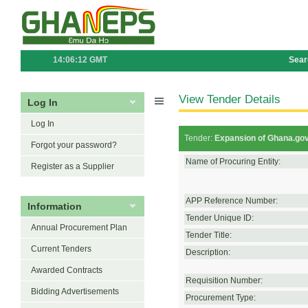
14:06:12 GMT
Sear
View Tender Details
Log In
Log In
Tender:
Expansion of Ghana.gov
Forgot your password?
Name of Procuring Entity:
Register as a Supplier
APP Reference Number:
Information
Tender Unique ID:
Annual Procurement Plan
Tender Title:
Current Tenders
Description:
Awarded Contracts
Requisition Number:
Bidding Advertisements
Procurement Type: