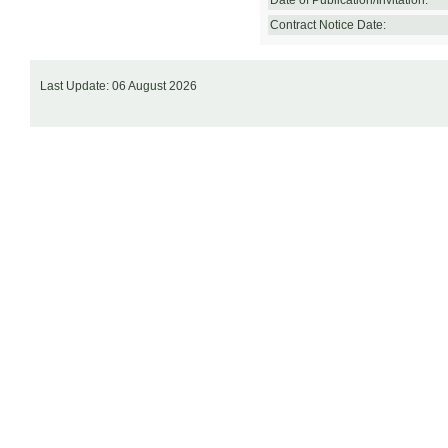
Date of Publication/Invitation:
Contract Notice Date:
Last Update: 06 August 2026