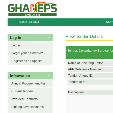
04:35:33 GMT
Sear
View Tender Details
Log In
Log In
Tender:
Consultancy Service fo
Forgot your password?
Register as a Supplier
Name of Procuring Entity:
APP Reference Number:
Information
Tender Unique ID:
Tender Title:
Annual Procurement Plan
Current Tenders
Description:
Awarded Contracts
Bidding Advertisements