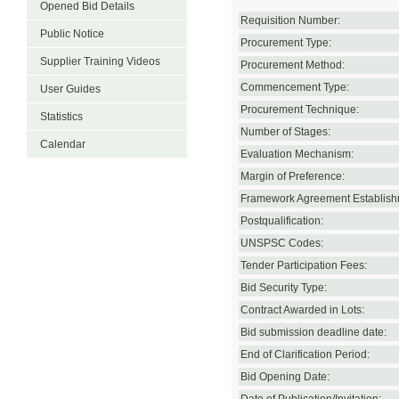
Opened Bid Details
Requisition Number:
Public Notice
Procurement Type:
Supplier Training Videos
Procurement Method:
Commencement Type:
User Guides
Procurement Technique:
Statistics
Number of Stages:
Calendar
Evaluation Mechanism:
Margin of Preference:
Framework Agreement Establish
Postqualification:
UNSPSC Codes:
Tender Participation Fees:
Bid Security Type:
Contract Awarded in Lots:
Bid submission deadline date:
End of Clarification Period:
Bid Opening Date: