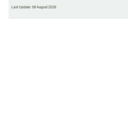
Last Update: 08 August 2026