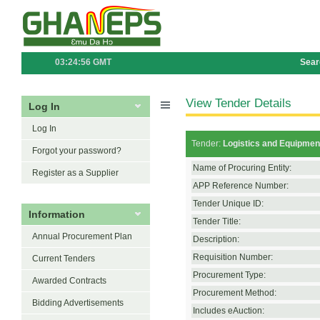
03:24:56 GMT
Sear
View Tender Details
Log In
Log In
Tender:
Logistics and Equipmen
Forgot your password?
Name of Procuring Entity:
Register as a Supplier
APP Reference Number:
Tender Unique ID:
Information
Tender Title:
Annual Procurement Plan
Description:
Requisition Number:
Current Tenders
Procurement Type:
Awarded Contracts
Procurement Method:
Bidding Advertisements
Includes eAuction: