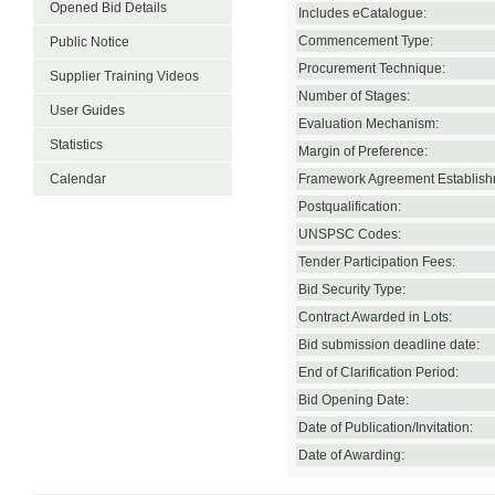
Opened Bid Details
Includes eCatalogue:
Commencement Type:
Public Notice
Procurement Technique:
Supplier Training Videos
Number of Stages:
User Guides
Evaluation Mechanism:
Statistics
Margin of Preference:
Calendar
Framework Agreement Establish
Postqualification:
UNSPSC Codes:
Tender Participation Fees:
Bid Security Type:
Contract Awarded in Lots:
Bid submission deadline date:
End of Clarification Period:
Bid Opening Date:
Date of Publication/Invitation:
Date of Awarding: