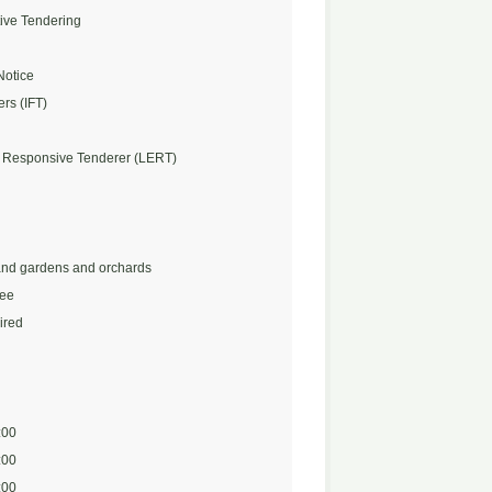
ive Tendering
Notice
ers (IFT)
 Responsive Tenderer (LERT)
nd gardens and orchards
Fee
ired
:00
:00
:00