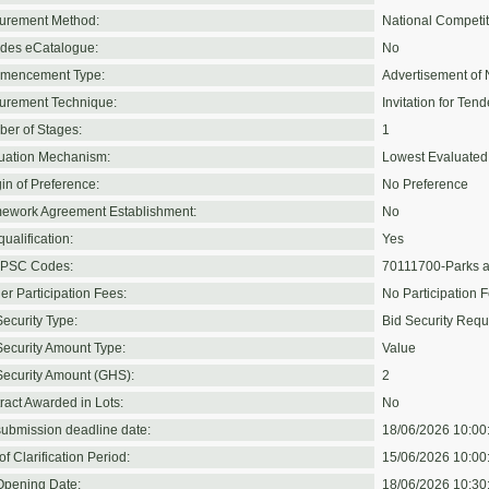
urement Method:
National Competit
udes eCatalogue:
No
mencement Type:
Advertisement of 
urement Technique:
Invitation for Tend
er of Stages:
1
uation Mechanism:
Lowest Evaluated
in of Preference:
No Preference
ework Agreement Establishment:
No
ualification:
Yes
PSC Codes:
70111700-Parks a
er Participation Fees:
No Participation 
Security Type:
Bid Security Requ
Security Amount Type:
Value
Security Amount (GHS):
2
ract Awarded in Lots:
No
submission deadline date:
18/06/2026 10:00
f Clarification Period:
15/06/2026 10:00
Opening Date:
18/06/2026 10:30