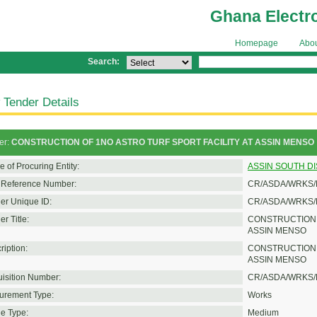
Ghana Electr
Homepage
Abo
Search:
 Tender Details
er:
CONSTRUCTION OF 1NO ASTRO TURF SPORT FACILITY AT ASSIN MENSO
 of Procuring Entity:
ASSIN SOUTH D
Reference Number:
CR/ASDA/WRKS/
er Unique ID:
CR/ASDA/WRKS/
r Title:
CONSTRUCTION O
ASSIN MENSO
ription:
CONSTRUCTION 
ASSIN MENSO
isition Number:
CR/ASDA/WRKS/
urement Type:
Works
e Type:
Medium