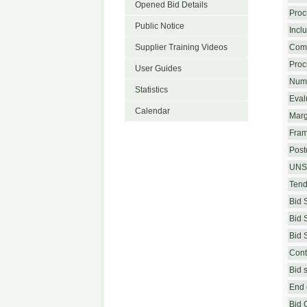
Opened Bid Details
Proc
Public Notice
Incl
Supplier Training Videos
Com
Proc
User Guides
Numb
Statistics
Eval
Calendar
Marg
Fram
Postq
UNS
Tend
Bid 
Bid 
Bid 
Cont
Bid 
End o
Bid 