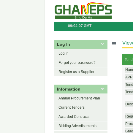
09:04:07 GMT
View
Log In
Log In
Tend
Forgot your password?
Name
Register as a Supplier
APP 
Tend
Information
Tende
Annual Procurement Plan
Desc
Current Tenders
Requ
Awarded Contracts
Proc
Bidding Advertisements
Grad