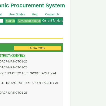
onic Procurement System
ut
User Guides
Help
Contact Us
Current Tenders
Advanced Search
Show Menu
ISTRICT ASSEMBLY
DACF-MP/NCT/01-26
DACF-MP/NCT/01-26
F 1NO ASTRO TURF SPORT FACILITY AT
OF 1NO ASTRO TURF SPORT FACILITY AT
DACF-MP/NCT/01-26