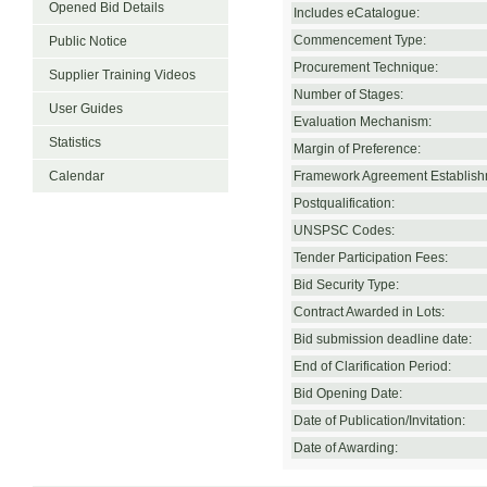
Opened Bid Details
Includes eCatalogue:
Commencement Type:
Public Notice
Procurement Technique:
Supplier Training Videos
Number of Stages:
User Guides
Evaluation Mechanism:
Statistics
Margin of Preference:
Calendar
Framework Agreement Establish
Postqualification:
UNSPSC Codes:
Tender Participation Fees:
Bid Security Type:
Contract Awarded in Lots:
Bid submission deadline date:
End of Clarification Period:
Bid Opening Date:
Date of Publication/Invitation:
Date of Awarding: