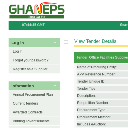
07:44:45 GMT
Sear
View Tender Details
Log In
Log In
Tender:
Office Facilities Suppl
Forgot your password?
Name of Procuring Entity:
Register as a Supplier
APP Reference Number:
Tender Unique ID:
Information
Tender Title:
Annual Procurement Plan
Description:
Requisition Number:
Current Tenders
Procurement Type:
Awarded Contracts
Procurement Method:
Bidding Advertisements
Includes eAuction: