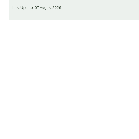
Last Update: 07 August 2026