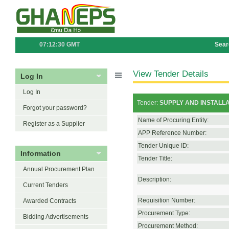
07:12:30 GMT
Sear
View Tender Details
Log In
Log In
Tender:
SUPPLY AND INSTALL
Forgot your password?
Name of Procuring Entity:
Register as a Supplier
APP Reference Number:
Tender Unique ID:
Information
Tender Title:
Annual Procurement Plan
Description:
Current Tenders
Requisition Number:
Awarded Contracts
Procurement Type:
Bidding Advertisements
Procurement Method: