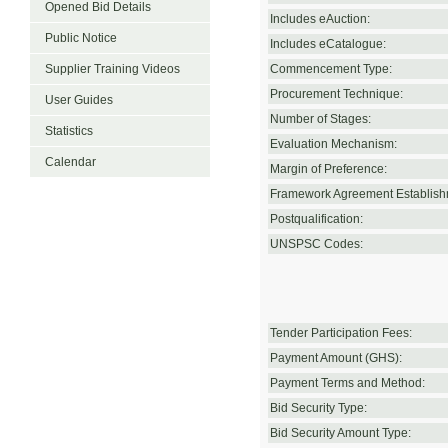
Opened Bid Details
Includes eAuction:
Public Notice
Includes eCatalogue:
Supplier Training Videos
Commencement Type:
Procurement Technique:
User Guides
Number of Stages:
Statistics
Evaluation Mechanism:
Calendar
Margin of Preference:
Framework Agreement Establish
Postqualification:
UNSPSC Codes:
Tender Participation Fees:
Payment Amount (GHS):
Payment Terms and Method:
Bid Security Type:
Bid Security Amount Type: