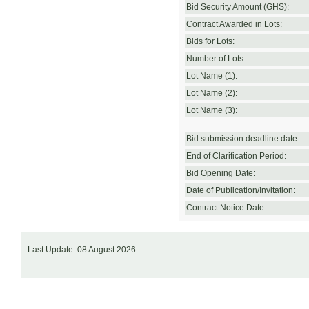
Bid Security Amount (GHS):
Contract Awarded in Lots:
Bids for Lots:
Number of Lots:
Lot Name (1):
Lot Name (2):
Lot Name (3):
Bid submission deadline date:
End of Clarification Period:
Bid Opening Date:
Date of Publication/Invitation:
Contract Notice Date:
Last Update: 08 August 2026