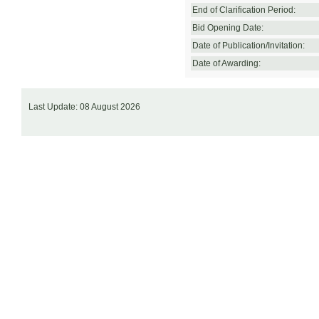
End of Clarification Period:
Bid Opening Date:
Date of Publication/Invitation:
Date of Awarding:
Last Update: 08 August 2026