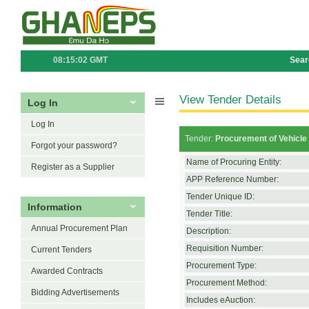
08:15:02 GMT
Sear
View Tender Details
Log In
Log In
Tender:
Procurement of Vehicle 
Forgot your password?
Name of Procuring Entity:
Register as a Supplier
APP Reference Number:
Tender Unique ID:
Information
Tender Title:
Annual Procurement Plan
Description:
Requisition Number:
Current Tenders
Procurement Type:
Awarded Contracts
Procurement Method:
Bidding Advertisements
Includes eAuction: