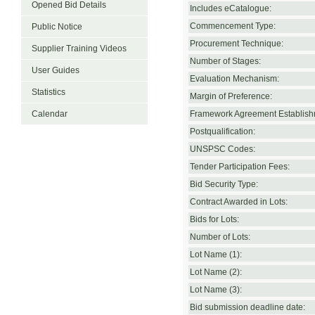
Opened Bid Details
Includes eCatalogue:
Commencement Type:
Public Notice
Procurement Technique:
Supplier Training Videos
Number of Stages:
User Guides
Evaluation Mechanism:
Statistics
Margin of Preference:
Calendar
Framework Agreement Establish
Postqualification:
UNSPSC Codes:
Tender Participation Fees:
Bid Security Type:
Contract Awarded in Lots:
Bids for Lots:
Number of Lots:
Lot Name (1):
Lot Name (2):
Lot Name (3):
Bid submission deadline date: