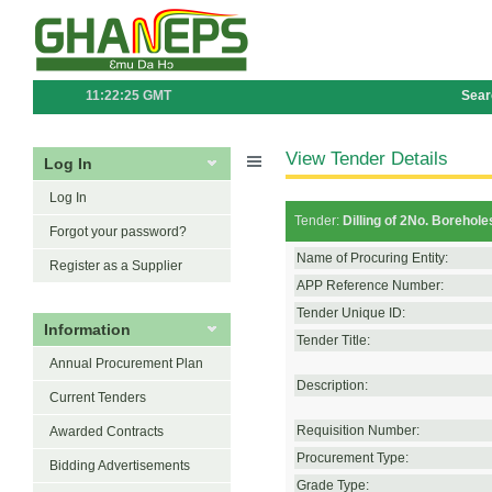
11:22:25 GMT
Sear
View Tender Details
Log In
Log In
Tender:
Dilling of 2No. Borehol
Forgot your password?
Name of Procuring Entity:
Register as a Supplier
APP Reference Number:
Tender Unique ID:
Information
Tender Title:
Annual Procurement Plan
Description:
Current Tenders
Requisition Number:
Awarded Contracts
Procurement Type:
Bidding Advertisements
Grade Type: