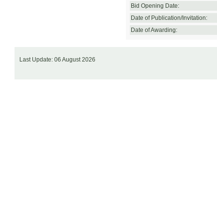
Bid Opening Date:
Date of Publication/Invitation:
Date of Awarding:
Last Update: 06 August 2026