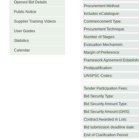
Opened Bid Details
Procurement Method:
Public Notice
Includes eCatalogue:
Supplier Training Videos
Commencement Type:
Procurement Technique:
User Guides
Number of Stages:
Statistics
Evaluation Mechanism:
Calendar
Margin of Preference:
Framework Agreement Establish
Postqualification:
UNSPSC Codes:
Tender Participation Fees:
Bid Security Type:
Bid Security Amount Type:
Bid Security Amount (GHS):
Contract Awarded in Lots:
Bid submission deadline date:
End of Clarification Period: