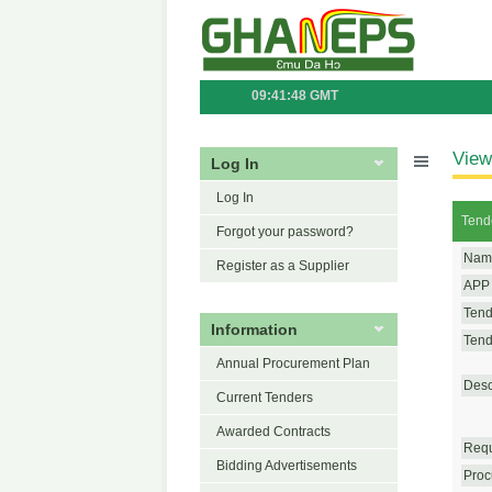
09:41:48 GMT
View
Log In
Log In
Tend
Forgot your password?
Name
Register as a Supplier
APP 
Tend
Information
Tende
Annual Procurement Plan
Desc
Current Tenders
Awarded Contracts
Requ
Bidding Advertisements
Proc