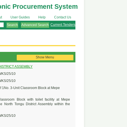
onic Procurement System
ut
User Guides
Help
Contact Us
Current Tenders
Advanced Search
Show Menu
ISTRICT ASSEMBLY
KS/25/10
KS/25/10
of 1No. 3-Unit Classroom Block at Mepe
lassroom Block with toilet facility at Mepe
e North Tongu District Assembly within the
KS/25/10