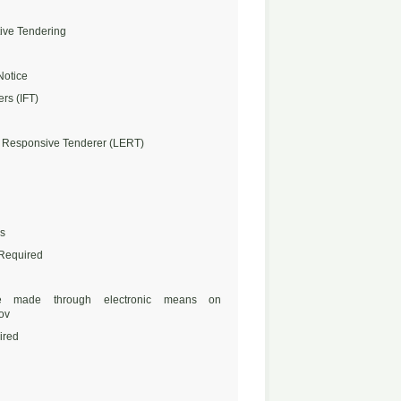
ive Tendering
Notice
ers (IFT)
 Responsive Tenderer (LERT)
s
 Required
 made through electronic means on
ov
ired