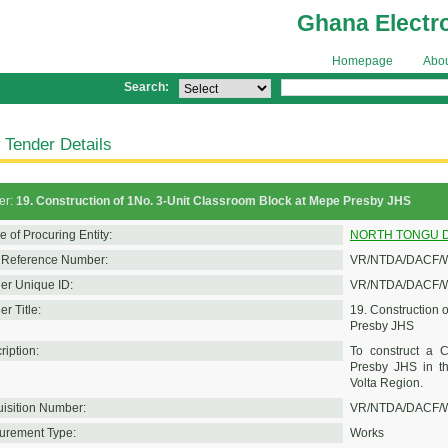
Ghana Electr
Homepage
Abo
Search:
 Tender Details
er:
19. Construction of 1No. 3-Unit Classroom Block at Mepe Presby JHS
 of Procuring Entity:
NORTH TONGU D
Reference Number:
VR/NTDA/DACF/W
er Unique ID:
VR/NTDA/DACF/W
r Title:
19. Construction 
Presby JHS
ription:
To construct a C
Presby JHS in th
Volta Region.
isition Number:
VR/NTDA/DACF/W
urement Type:
Works