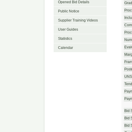
Opened Bid Details
Grad
Proc
Public Notice
Incl
Supplier Training Videos
Com
User Guides
Proc
Statistics
Numb
Eval
Calendar
Marg
Fram
Postq
UNS
Tend
Paym
Paym
Bid 
Bid 
Bid 