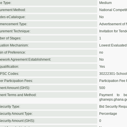
e Type:
Medium
urement Method:
National Competit
udes eCatalogue:
No
mencement Type:
Advertisement of 
urement Technique:
Invitation for Tend
er of Stages:
1
uation Mechanism:
Lowest Evaluated
in of Preference:
no
ework Agreement Establishment:
No
ualification:
Yes
PSC Codes:
30222301-School
er Participation Fees:
Participation Fee
ent Amount (GHS):
500
ent Terms and Method:
Payment to be
ghaneps.ghana.g
Security Type:
Bid Security Requ
Security Amount Type:
Percentage
Security Amount (GHS):
0