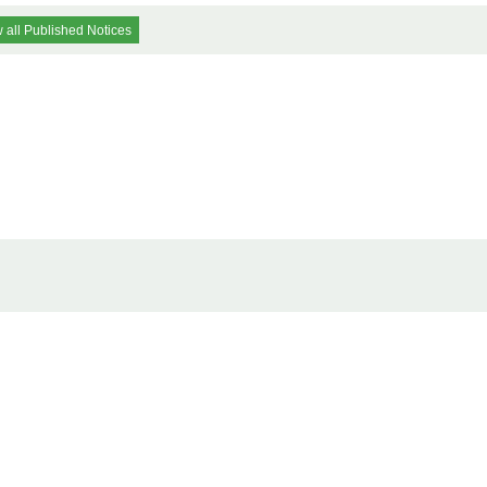
 all Published Notices