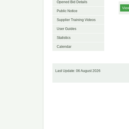
Opened Bid Details
View
Public Notice
Supplier Training Videos
User Guides
Statistics
Calendar
Last Update: 06 August 2026