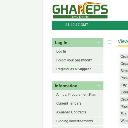
21:49:17 GMT
View
Log In
Log In
Orga
Forgot your password?
Orga
Register as a Supplier
Stre
Post
Information
City:
Coun
Annual Procurement Plan
Orga
Current Tenders
Phon
Awarded Contracts
Fax:
Webs
Bidding Advertisements