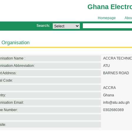
Ghana Electr
Homepage
Abo
Search:
 Organisation
nisation Name :
ACCRA TECHNIC
nisation Abbreviation:
ATU
et Address:
BARNES ROAD
al Code:
ACCRA
try:
Ghana
nisation Email:
info@atu.adu.gh
e Number:
0302680369
ite: