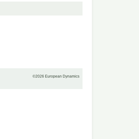
©2026 European Dynamics