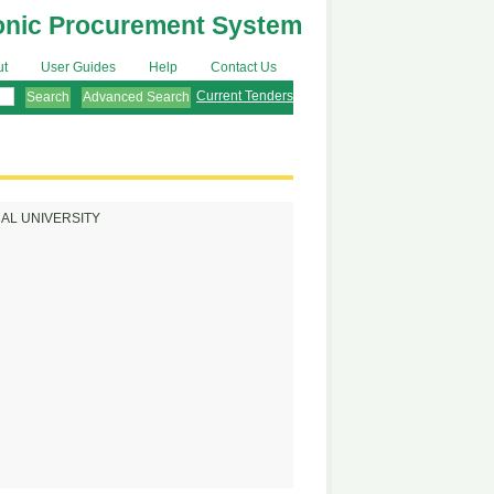
onic Procurement System
ut
User Guides
Help
Contact Us
Current Tenders
Advanced Search
AL UNIVERSITY