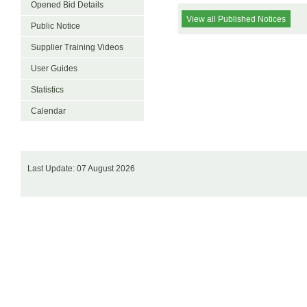
Opened Bid Details
View all Published Notices
Public Notice
Supplier Training Videos
User Guides
Statistics
Calendar
Last Update: 07 August 2026