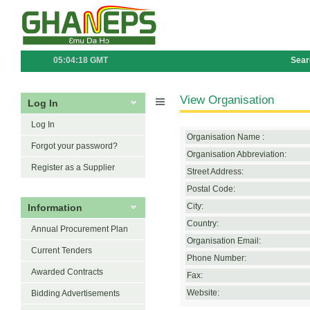
05:04:18 GMT
Sear
View Organisation
Log In
Log In
Organisation Name :
Forgot your password?
Organisation Abbreviation:
Register as a Supplier
Street Address:
Postal Code:
Information
City:
Country:
Annual Procurement Plan
Organisation Email:
Current Tenders
Phone Number:
Awarded Contracts
Fax:
Website:
Bidding Advertisements