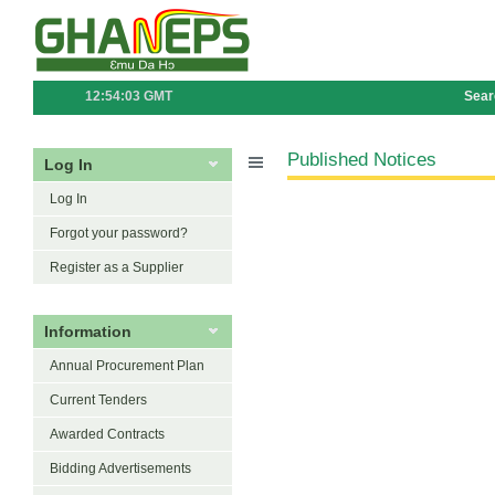
12:54:03 GMT
Sear
Published Notices
Log In
Log In
Forgot your password?
Register as a Supplier
Information
Annual Procurement Plan
Current Tenders
Awarded Contracts
Bidding Advertisements