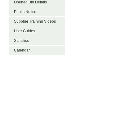
Opened Bid Details
Public Notice
Supplier Training Videos
User Guides
Statistics
Calendar