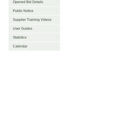
Opened Bid Details
Public Notice
Supplier Training Videos
User Guides
Statistics
Calendar