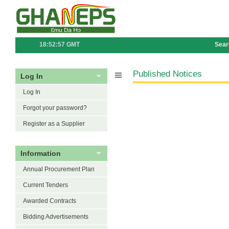
18:52:57 GMT
Sear
Published Notices
Log In
Log In
Forgot your password?
Register as a Supplier
Information
Annual Procurement Plan
Current Tenders
Awarded Contracts
Bidding Advertisements