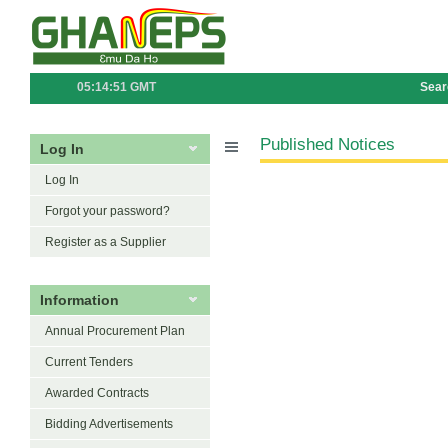
05:14:51 GMT
Sear
Published Notices
Log In
Log In
Forgot your password?
Register as a Supplier
Information
Annual Procurement Plan
Current Tenders
Awarded Contracts
Bidding Advertisements