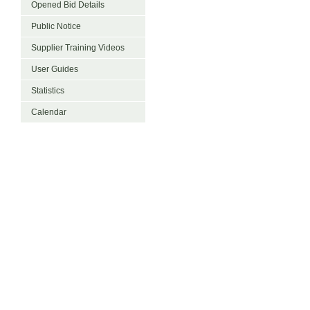
Opened Bid Details
Public Notice
Supplier Training Videos
User Guides
Statistics
Calendar