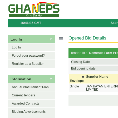
16:46:35 GMT
Sear
Opened Bid Details
Log In
Log In
Tender Title:
Domestic Farm Prod
Forgot your password?
Closing Date:
Register as a Supplier
Bid opening date:
Supplier Name
Information
Envelope
Single
JAMTIAYAM ENTERP
Annual Procurement Plan
LIMITED
Current Tenders
Awarded Contracts
Bidding Advertisements