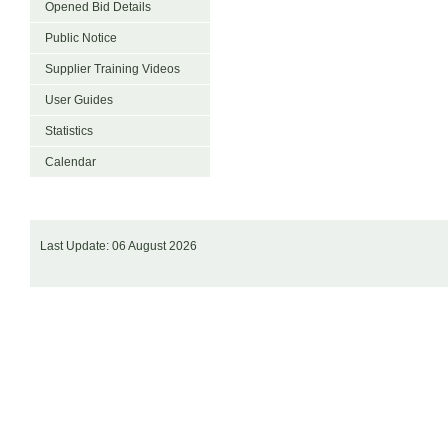
Opened Bid Details
Public Notice
Supplier Training Videos
User Guides
Statistics
Calendar
Last Update: 06 August 2026