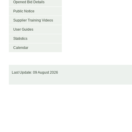
Opened Bid Details
Public Notice
Supplier Training Videos
User Guides
Statistics
Calendar
Last Update: 09 August 2026