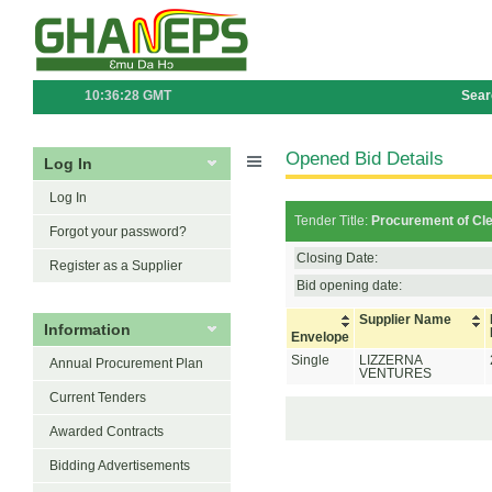
10:36:28 GMT
Sear
Opened Bid Details
Log In
Log In
Tender Title:
Procurement of Cle
Forgot your password?
Closing Date:
Register as a Supplier
Bid opening date:
Supplier Name
Information
Envelope
Single
LIZZERNA
Annual Procurement Plan
VENTURES
Current Tenders
Awarded Contracts
Bidding Advertisements