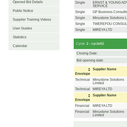
Opened Bid Details
Single
ERNST & YOUNG AD
SERVICE
Public Notice
Single
GP Business Consulti
Single
Minustone Solutions L
Supplier Training Videos
Single
TWEREFOU CONSUL
User Guides
Single
MIREYA LTD
Statistics
Cycle:
2 - cycle02
Calendar
Closing Date:
Bid opening date:
Supplier Name
Envelope
Technical
Minustone Solutions
Limited
Technical
MIREYA LTD
Supplier Name
Envelope
Financial
MIREYA LTD
Financial
Minustone Solutions
Limited