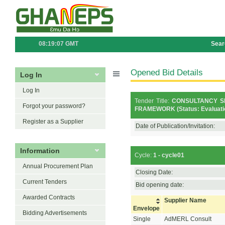
08:19:07 GMT
Sear
Opened Bid Details
Log In
Log In
Tender Title:
CONSULTANCY S
Forgot your password?
FRAMEWORK (Status: Evaluati
Register as a Supplier
Date of Publication/Invitation:
Information
Cycle:
1 - cycle01
Annual Procurement Plan
Closing Date:
Current Tenders
Bid opening date:
Awarded Contracts
Supplier Name
Envelope
Bidding Advertisements
Single
AdMERL Consult