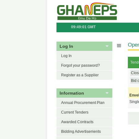
09:49:01 GMT
Open
Log In
Log In
Tende
Forgot your password?
Clos
Register as a Supplier
Bid 
Information
Enve
Singl
Annual Procurement Plan
Current Tenders
Awarded Contracts
Bidding Advertisements