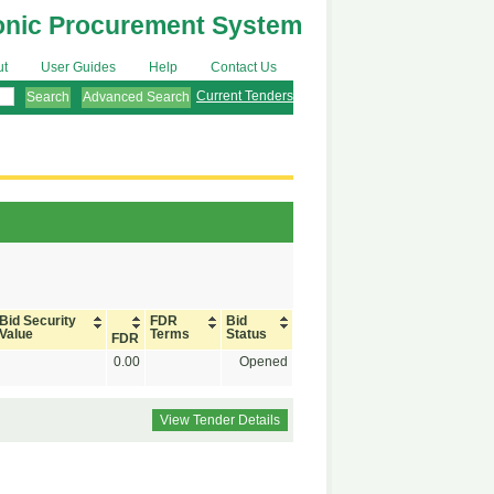
onic Procurement System
ut
User Guides
Help
Contact Us
Current Tenders
Advanced Search
Bid Security
FDR
Bid
Value
Terms
Status
FDR
0.00
Opened
View Tender Details