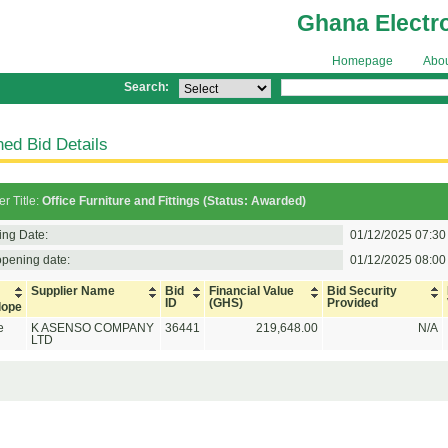
Ghana Electr
Homepage
Abo
Search:
ed Bid Details
r Title:
Office Furniture and Fittings (Status: Awarded)
ing Date:
01/12/2025 07:30
opening date:
01/12/2025 08:00
Supplier Name
Bid
Financial Value
Bid Security
ID
(GHS)
Provided
lope
e
K ASENSO COMPANY
36441
219,648.00
N/A
LTD