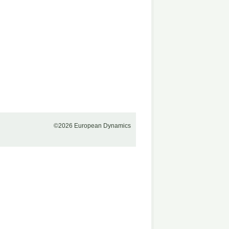
©2026 European Dynamics