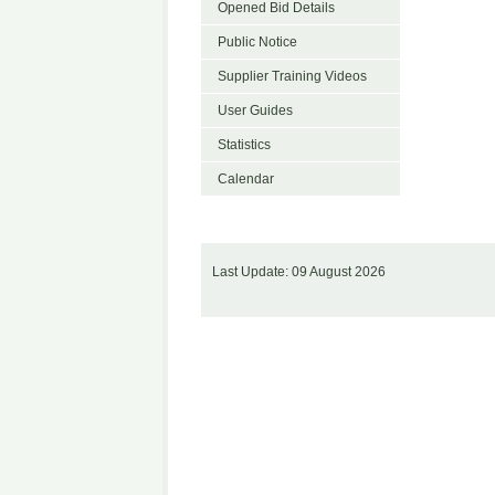
Opened Bid Details
Public Notice
Supplier Training Videos
User Guides
Statistics
Calendar
Last Update: 09 August 2026