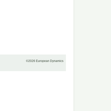
©2026 European Dynamics