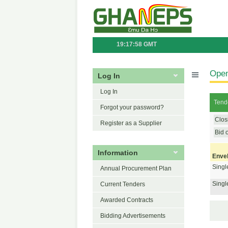
19:17:58 GMT
Open
Log In
Log In
Tende
Forgot your password?
Clos
Register as a Supplier
Bid 
Information
Enve
Singl
Annual Procurement Plan
Singl
Current Tenders
Awarded Contracts
Bidding Advertisements