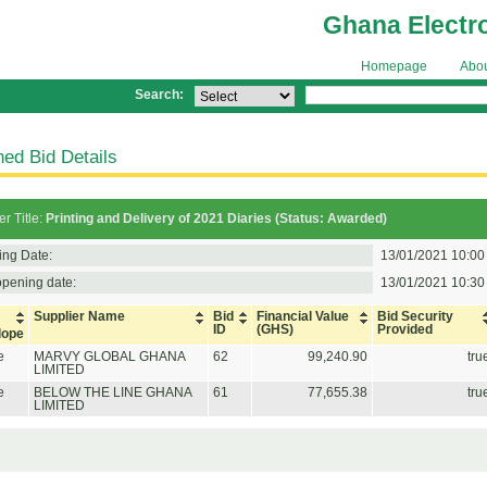
Ghana Electr
Homepage
Abo
Search:
ed Bid Details
r Title:
Printing and Delivery of 2021 Diaries (Status: Awarded)
ing Date:
13/01/2021 10:00
opening date:
13/01/2021 10:30
Supplier Name
Bid
Financial Value
Bid Security
ID
(GHS)
Provided
lope
e
MARVY GLOBAL GHANA
62
99,240.90
tru
LIMITED
e
BELOW THE LINE GHANA
61
77,655.38
tru
LIMITED