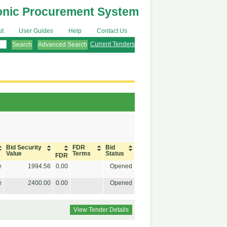
onic Procurement System
ut
User Guides
Help
Contact Us
Current Tenders
Advanced Search
Bid Security
FDR
Bid
Value
Terms
Status
FDR
e
1994.56
0.00
Opened
e
2400.00
0.00
Opened
View Tender Details