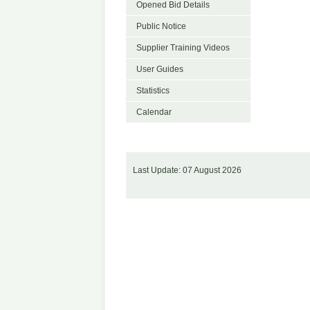
Opened Bid Details
Public Notice
Supplier Training Videos
User Guides
Statistics
Calendar
Last Update: 07 August 2026