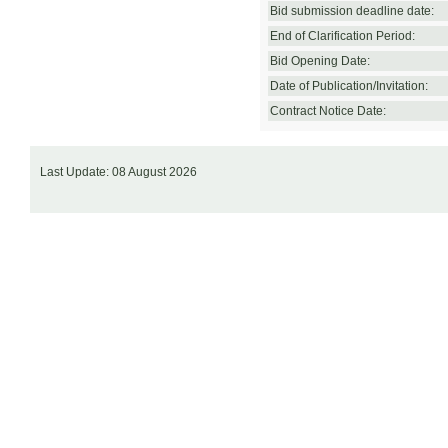
Bid submission deadline date:
End of Clarification Period:
Bid Opening Date:
Date of Publication/Invitation:
Contract Notice Date:
Last Update: 08 August 2026