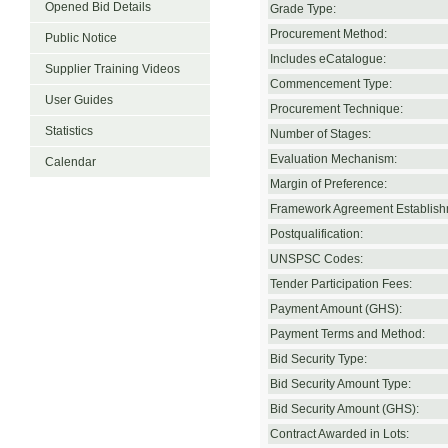
Opened Bid Details
Grade Type:
Procurement Method:
Public Notice
Includes eCatalogue:
Supplier Training Videos
Commencement Type:
User Guides
Procurement Technique:
Statistics
Number of Stages:
Evaluation Mechanism:
Calendar
Margin of Preference:
Framework Agreement Establish
Postqualification:
UNSPSC Codes:
Tender Participation Fees:
Payment Amount (GHS):
Payment Terms and Method:
Bid Security Type:
Bid Security Amount Type:
Bid Security Amount (GHS):
Contract Awarded in Lots: