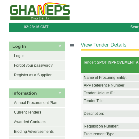
02:28:16 GMT
Sear
View Tender Details
Log In
Log In
Tender:
SPOT INPROVEMENT A
Forgot your password?
Register as a Supplier
Name of Procuring Entity:
APP Reference Number:
Information
Tender Unique ID:
Tender Title:
Annual Procurement Plan
Current Tenders
Description:
Awarded Contracts
Requisition Number:
Bidding Advertisements
Procurement Type: