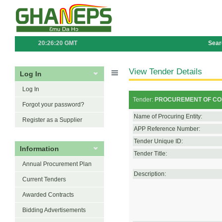
20:26:20 GMT
Sear
View Tender Details
Log In
Log In
Tender:
PROCUREMENT OF CON
Forgot your password?
Name of Procuring Entity:
Register as a Supplier
APP Reference Number:
Tender Unique ID:
Information
Tender Title:
Annual Procurement Plan
Description:
Current Tenders
Awarded Contracts
Bidding Advertisements