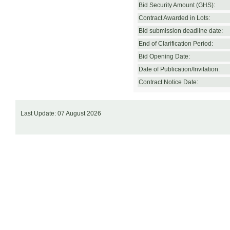
Bid Security Amount (GHS):
Contract Awarded in Lots:
Bid submission deadline date:
End of Clarification Period:
Bid Opening Date:
Date of Publication/Invitation:
Contract Notice Date:
Last Update: 07 August 2026