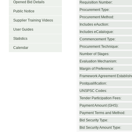
Opened Bid Details
Requisition Number:
Procurement Type:
Public Notice
Procurement Method:
Supplier Training Videos
Includes eAuction:
User Guides
Includes eCatalogue:
Statistics
Commencement Type:
Procurement Technique:
Calendar
Number of Stages:
Evaluation Mechanism:
Margin of Preference:
Framework Agreement Establish
Postqualification:
UNSPSC Codes:
Tender Participation Fees:
Payment Amount (GHS):
Payment Terms and Method:
Bid Security Type:
Bid Security Amount Type: