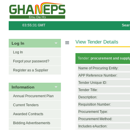
03:55:31 GMT
Sear
View Tender Details
Log In
Log In
Tender:
procurement and supply
Forgot your password?
Name of Procuring Entity:
Register as a Supplier
APP Reference Number:
Tender Unique ID:
Information
Tender Title:
Annual Procurement Plan
Description:
Requisition Number:
Current Tenders
Procurement Type:
Awarded Contracts
Procurement Method:
Bidding Advertisements
Includes eAuction: