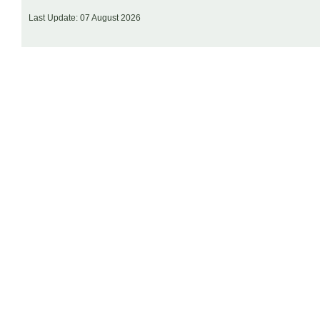
Last Update: 07 August 2026