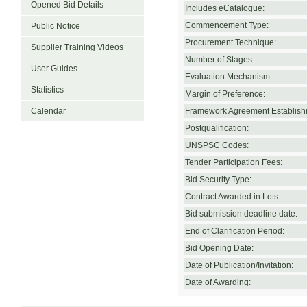
Opened Bid Details
Includes eCatalogue:
Commencement Type:
Public Notice
Procurement Technique:
Supplier Training Videos
Number of Stages:
User Guides
Evaluation Mechanism:
Statistics
Margin of Preference:
Calendar
Framework Agreement Establish
Postqualification:
UNSPSC Codes:
Tender Participation Fees:
Bid Security Type:
Contract Awarded in Lots:
Bid submission deadline date:
End of Clarification Period:
Bid Opening Date:
Date of Publication/Invitation:
Date of Awarding: