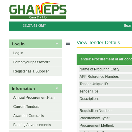
23:37:41 GMT
Sear
View Tender Details
Log In
Log In
Tender:
Procurement of air cond
Forgot your password?
Name of Procuring Entity:
Register as a Supplier
APP Reference Number:
Tender Unique ID:
Information
Tender Title:
Annual Procurement Plan
Description:
Current Tenders
Requisition Number:
Awarded Contracts
Procurement Type:
Bidding Advertisements
Procurement Method: