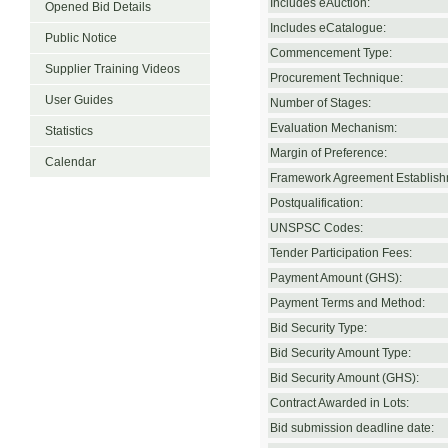
Includes eAuction:
Opened Bid Details
Includes eCatalogue:
Public Notice
Commencement Type:
Supplier Training Videos
Procurement Technique:
User Guides
Number of Stages:
Evaluation Mechanism:
Statistics
Margin of Preference:
Calendar
Framework Agreement Establish
Postqualification:
UNSPSC Codes:
Tender Participation Fees:
Payment Amount (GHS):
Payment Terms and Method:
Bid Security Type:
Bid Security Amount Type:
Bid Security Amount (GHS):
Contract Awarded in Lots:
Bid submission deadline date: