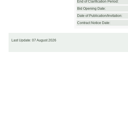
End of Clarification Period:
Bid Opening Date:
Date of Publication/Invitation:
Contract Notice Date:
Last Update: 07 August 2026