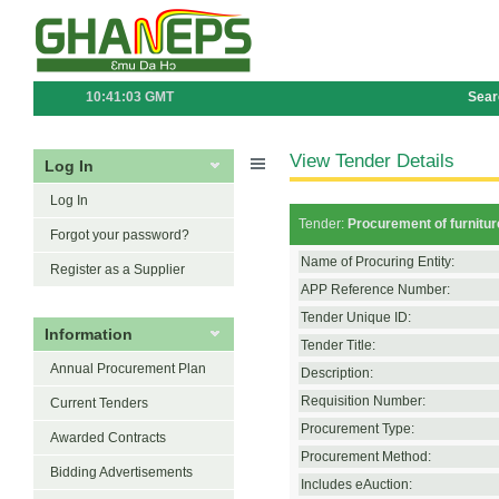
10:41:03 GMT
Sear
View Tender Details
Log In
Log In
Tender:
Procurement of furniture
Forgot your password?
Name of Procuring Entity:
Register as a Supplier
APP Reference Number:
Tender Unique ID:
Information
Tender Title:
Annual Procurement Plan
Description:
Requisition Number:
Current Tenders
Procurement Type:
Awarded Contracts
Procurement Method:
Bidding Advertisements
Includes eAuction: