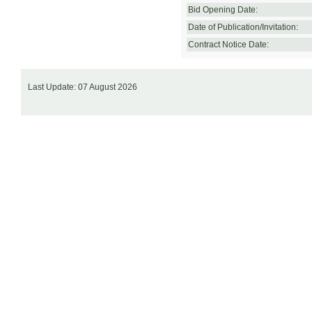
Bid Opening Date:
Date of Publication/Invitation:
Contract Notice Date:
Last Update: 07 August 2026