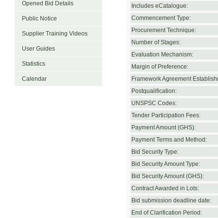
Opened Bid Details
Includes eCatalogue:
Commencement Type:
Public Notice
Procurement Technique:
Supplier Training Videos
Number of Stages:
User Guides
Evaluation Mechanism:
Statistics
Margin of Preference:
Calendar
Framework Agreement Establish
Postqualification:
UNSPSC Codes:
Tender Participation Fees:
Payment Amount (GHS):
Payment Terms and Method:
Bid Security Type:
Bid Security Amount Type:
Bid Security Amount (GHS):
Contract Awarded in Lots:
Bid submission deadline date:
End of Clarification Period: