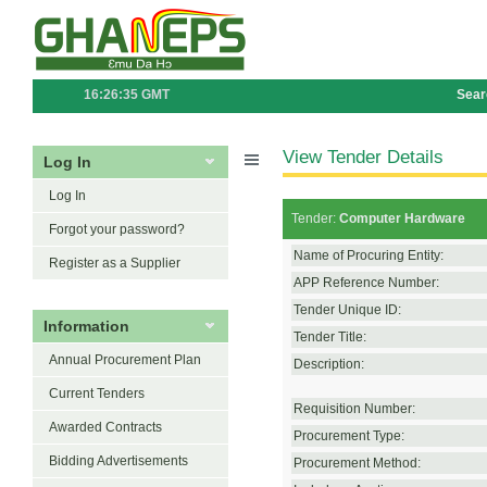
16:26:35 GMT
Sear
View Tender Details
Log In
Log In
Tender:
Computer Hardware
Forgot your password?
Name of Procuring Entity:
Register as a Supplier
APP Reference Number:
Tender Unique ID:
Information
Tender Title:
Annual Procurement Plan
Description:
Current Tenders
Requisition Number:
Awarded Contracts
Procurement Type:
Bidding Advertisements
Procurement Method: