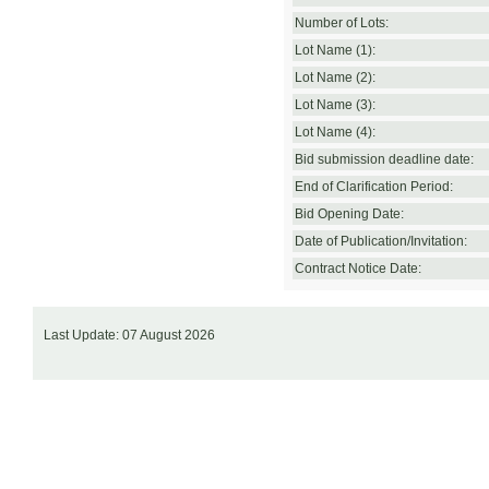
Number of Lots:
Lot Name (1):
Lot Name (2):
Lot Name (3):
Lot Name (4):
Bid submission deadline date:
End of Clarification Period:
Bid Opening Date:
Date of Publication/Invitation:
Contract Notice Date:
Last Update: 07 August 2026