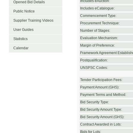
Includes eAuction:
Opened Bid Details
Includes eCatalogue:
Public Notice
Commencement Type:
Supplier Training Videos
Procurement Technique:
User Guides
Number of Stages:
Evaluation Mechanism:
Statistics
Margin of Preference:
Calendar
Framework Agreement Establish
Postqualification:
UNSPSC Codes:
Tender Participation Fees:
Payment Amount (GHS):
Payment Terms and Method:
Bid Security Type:
Bid Security Amount Type:
Bid Security Amount (GHS):
Contract Awarded in Lots:
Bids for Lots: