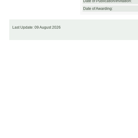
Date of Publication/Invitation:
Date of Awarding:
Last Update: 09 August 2026