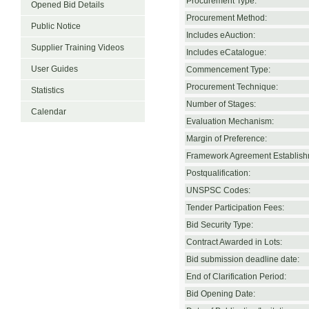
Procurement Type:
Opened Bid Details
Procurement Method:
Public Notice
Includes eAuction:
Supplier Training Videos
Includes eCatalogue:
User Guides
Commencement Type:
Procurement Technique:
Statistics
Number of Stages:
Calendar
Evaluation Mechanism:
Margin of Preference:
Framework Agreement Establish
Postqualification:
UNSPSC Codes:
Tender Participation Fees:
Bid Security Type:
Contract Awarded in Lots:
Bid submission deadline date:
End of Clarification Period:
Bid Opening Date: