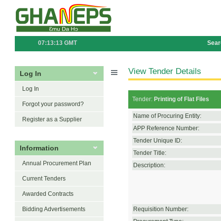
07:13:13 GMT
Sear
View Tender Details
Log In
Log In
Tender:
Printing of Flat Files
Forgot your password?
Name of Procuring Entity:
Register as a Supplier
APP Reference Number:
Tender Unique ID:
Information
Tender Title:
Annual Procurement Plan
Description:
Current Tenders
Awarded Contracts
Bidding Advertisements
Requisition Number: