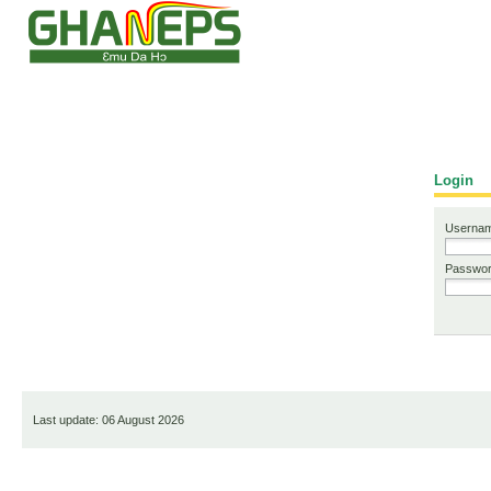
European Dynamics
Login
Usernam
Passwor
Last update: 06 August 2026